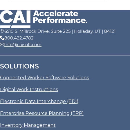
6510 S. Millrock Drive, Suite 225 | Holladay, UT | 84121
800.422.4782
info@caisoft.com
SOLUTIONS
Connected Worker Software Solutions
Digital Work Instructions
Electronic Data Interchange (EDI)
Enterprise Resource Planning (ERP)
Inventory Management