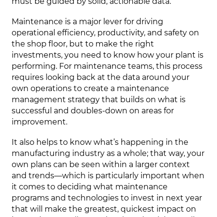
must be guided by solid, actionable data.
Maintenance is a major lever for driving
operational efficiency, productivity, and safety on
the shop floor, but to make the right
investments, you need to know how your plant is
performing. For maintenance teams, this process
requires looking back at the data around your
own operations to create a maintenance
management strategy that builds on what is
successful and doubles-down on areas for
improvement.
It also helps to know what’s happening in the
manufacturing industry as a whole; that way, your
own plans can be seen within a larger context
and trends—which is particularly important when
it comes to deciding what maintenance
programs and technologies to invest in next year
that will make the greatest, quickest impact on