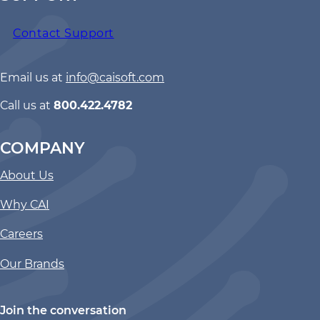
Contact Support
Email us at
info@caisoft.com
Call us at
800.422.4782
COMPANY
About Us
Why CAI
Careers
Our Brands
Join the conversation