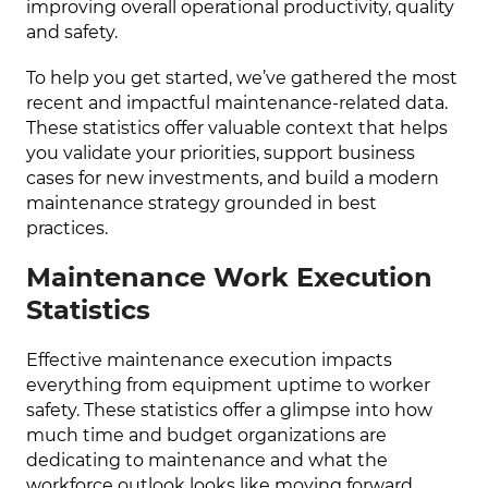
improving overall operational productivity, quality
and safety.
To help you get started, we’ve gathered the most
recent and impactful maintenance-related data.
These statistics offer valuable context that helps
you validate your priorities, support business
cases for new investments, and build a modern
maintenance strategy grounded in best
practices.
Maintenance Work Execution
Statistics
Effective maintenance execution impacts
everything from equipment uptime to worker
safety. These statistics offer a glimpse into how
much time and budget organizations are
dedicating to maintenance and what the
workforce outlook looks like moving forward.