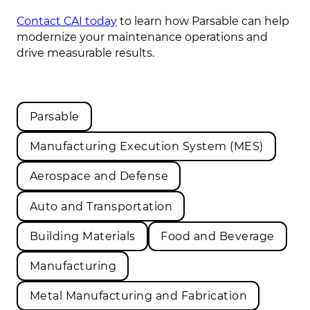
Contact CAI today
to learn how Parsable can help
modernize your maintenance operations and
drive measurable results.
Parsable
Manufacturing Execution System (MES)
Aerospace and Defense
Auto and Transportation
Building Materials
Food and Beverage
Manufacturing
Metal Manufacturing and Fabrication