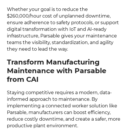
Whether your goal is to reduce the
$260,000/hour cost of unplanned downtime,
ensure adherence to safety protocols, or support
digital transformation with IoT and AI-ready
infrastructure, Parsable gives your maintenance
teams the visibility, standardization, and agility
they need to lead the way.
Transform Manufacturing
Maintenance with Parsable
from CAI
Staying competitive requires a modern, data-
informed approach to maintenance. By
implementing a connected worker solution like
Parsable, manufacturers can boost efficiency,
reduce costly downtime, and create a safer, more
productive plant environment.