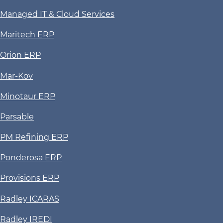
Managed IT & Cloud Services
Maritech ERP
Orion ERP
Mar-Kov
Minotaur ERP
Parsable
PM Refining ERP
Ponderosa ERP
Provisions ERP
Radley ICARAS
Radley IREDI