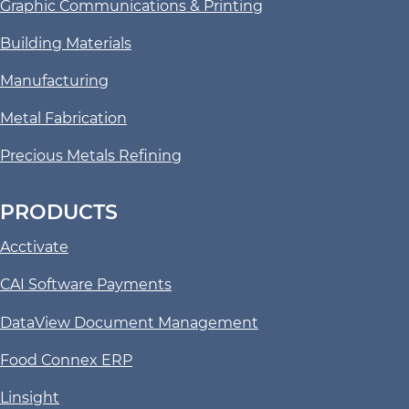
Graphic Communications & Printing
Building Materials
Manufacturing
Metal Fabrication
Precious Metals Refining
PRODUCTS
Acctivate
CAI Software Payments
DataView Document Management
Food Connex ERP
Linsight