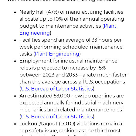
Nearly half (47%) of manufacturing facilities
allocate up to 10% of their annual operating
budget to maintenance activities (
Plant
Engineering
)
Facilities spend an average of 33 hours per
week performing scheduled maintenance
tasks (
Plant Engineering
)
Employment for industrial maintenance
roles is projected to increase by 15%
between 2023 and 2033—a rate much faster
than the average across all U.S. occupations
(
U.S. Bureau of Labor Statistics
)
An estimated 53,000 new job openings are
expected annually for industrial machinery
mechanics and related maintenance roles
(
U.S. Bureau of Labor Statistics
)
Lockout/tagout (LOTO) violations remain a
top safety issue, ranking as the third most