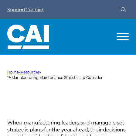
Support
Contact
Home
»
Resources
»
19 Manufacturing Maintenance Statistics to Consider
19 Manufacturing Maintenance
Statistics to Consider
When manufacturing leaders and managers set
strategic plans for the year ahead, their decisions