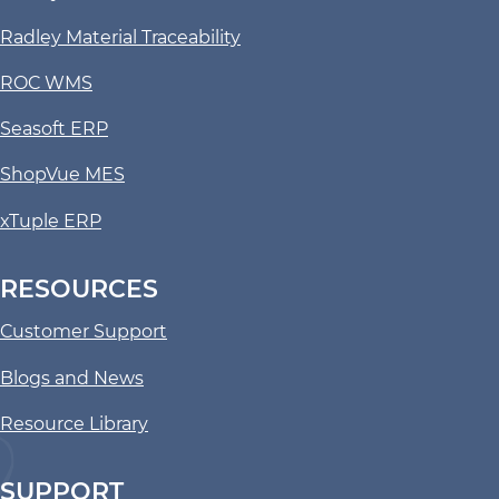
Radley Material Traceability
ROC WMS
Seasoft ERP
ShopVue MES
xTuple ERP
RESOURCES
Customer Support
Blogs and News
Resource Library
SUPPORT