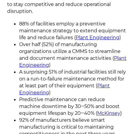
to stay competitive and reduce operational
disruption.
88% of facilities employ a preventive
maintenance strategy to extend equipment
life and reduce failures (
Plant Engineering
)
Over half (52%) of manufacturing
organizations utilize a CMMS to streamline
and document maintenance activities (
Plant
Engineering
)
A surprising 51% of industrial facilities still rely
on a run-to-failure maintenance method for
at least part of their equipment (
Plant
Engineering
)
Predictive maintenance can reduce
machine downtime by 30‒50% and boost
equipment lifespan by 20‒40% (
McKinsey
)
92% of manufacturers believe smart
manufacturing is critical to maintaining
competitiveness in the next three years