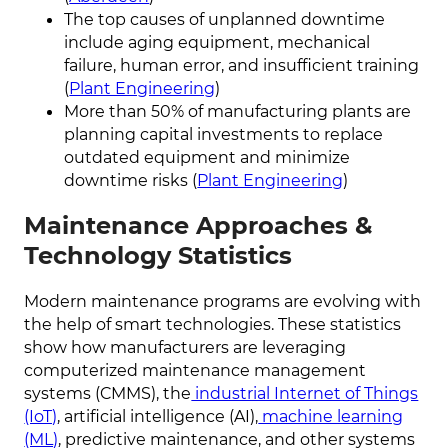
The top causes of unplanned downtime
include aging equipment, mechanical
failure, human error, and insufficient training
(
Plant Engineering
)
More than 50% of manufacturing plants are
planning capital investments to replace
outdated equipment and minimize
downtime risks (
Plant Engineering
)
Maintenance Approaches &
Technology Statistics
Modern maintenance programs are evolving with
the help of smart technologies. These statistics
show how manufacturers are leveraging
computerized maintenance management
systems (CMMS), the
industrial Internet of Things
(IoT)
, artificial intelligence (AI),
machine learning
(ML)
, predictive maintenance, and other systems