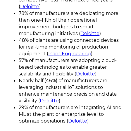
(
Deloitte
)
78% of manufacturers are dedicating more
than one-fifth of their operational
improvement budgets to smart
manufacturing initiatives (
Deloitte
)
48% of plants are using connected devices
for real-time monitoring of production
equipment (
Plant Engineering
)
57% of manufacturers are adopting cloud-
based technologies to enable greater
scalability and flexibility (
Deloitte
)
Nearly half (46%) of manufacturers are
leveraging industrial IoT solutions to
enhance maintenance precision and data
visibility (
Deloitte
)
29% of manufacturers are integrating AI and
ML at the plant or enterprise level to
optimize operations (
Deloitte
)