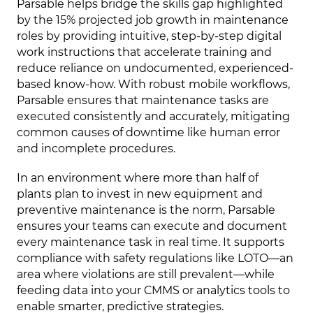
Parsable helps bridge the skills gap highlighted
by the 15% projected job growth in maintenance
roles by providing intuitive, step-by-step digital
work instructions that accelerate training and
reduce reliance on undocumented, experienced-
based know-how. With robust mobile workflows,
Parsable ensures that maintenance tasks are
executed consistently and accurately, mitigating
common causes of downtime like human error
and incomplete procedures.
In an environment where more than half of
plants plan to invest in new equipment and
preventive maintenance is the norm, Parsable
ensures your teams can execute and document
every maintenance task in real time. It supports
compliance with safety regulations like LOTO—an
area where violations are still prevalent—while
feeding data into your CMMS or analytics tools to
enable smarter, predictive strategies.