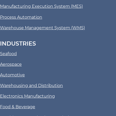
Manufacturing Execution System (MES)
Process Automation
Warehouse Management System (WMS)
INDUSTRIES
Seafood
Aerospace
Automotive
Warehousing and Distribution
Electronics Manufacturing
Food & Beverage