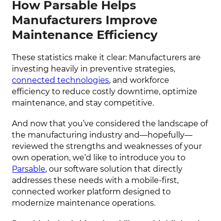
How Parsable Helps
Manufacturers Improve
Maintenance Efficiency
These statistics make it clear: Manufacturers are
investing heavily in preventive strategies,
connected technologies
, and workforce
efficiency to reduce costly downtime, optimize
maintenance, and stay competitive.
And now that you’ve considered the landscape of
the manufacturing industry and—hopefully—
reviewed the strengths and weaknesses of your
own operation, we’d like to introduce you to
Parsable
, our software solution that directly
addresses these needs with a mobile-first,
connected worker platform designed to
modernize maintenance operations.