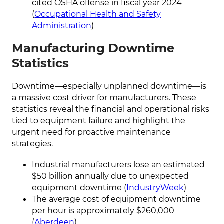
cited OSHA offense in fiscal year 2024
(
Occupational Health and Safety
Administration
)
Manufacturing Downtime
Statistics
Downtime—especially unplanned downtime—is
a massive cost driver for manufacturers. These
statistics reveal the financial and operational risks
tied to equipment failure and highlight the
urgent need for proactive maintenance
strategies.
Industrial manufacturers lose an estimated
$50 billion annually due to unexpected
equipment downtime (
IndustryWeek
)
The average cost of equipment downtime
per hour is approximately $260,000
(
Aberdeen
)