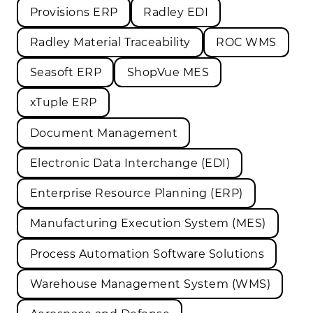
Provisions ERP
Radley EDI
Radley Material Traceability
ROC WMS
Seasoft ERP
ShopVue MES
xTuple ERP
Document Management
Electronic Data Interchange (EDI)
Enterprise Resource Planning (ERP)
Manufacturing Execution System (MES)
Process Automation Software Solutions
Warehouse Management System (WMS)