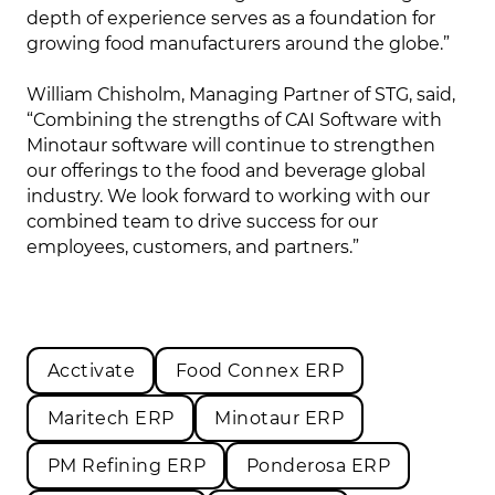
depth of experience serves as a foundation for
growing food manufacturers around the globe.”
William Chisholm, Managing Partner of STG, said,
“Combining the strengths of CAI Software with
Minotaur software will continue to strengthen
our offerings to the food and beverage global
industry. We look forward to working with our
combined team to drive success for our
employees, customers, and partners.”
Acctivate
Food Connex ERP
Maritech ERP
Minotaur ERP
PM Refining ERP
Ponderosa ERP