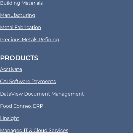
Building Materials
Manufacturing
Metal Fabrication
Precious Metals Refining
PRODUCTS
Acctivate
CAI Software Payments
DataView Document Management
Food Connex ERP
Linsight
Managed IT & Cloud Services