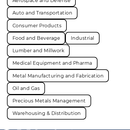
Aerospace and Defense
Auto and Transportation
Consumer Products
Food and Beverage
Industrial
Lumber and Millwork
Medical Equipment and Pharma
Metal Manufacturing and Fabrication
Oil and Gas
Precious Metals Management
Warehousing & Distribution