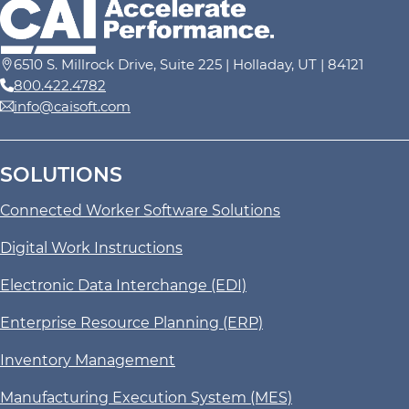
6510 S. Millrock Drive, Suite 225 | Holladay, UT | 84121
800.422.4782
info@caisoft.com
SOLUTIONS
Connected Worker Software Solutions
Digital Work Instructions
Electronic Data Interchange (EDI)
Enterprise Resource Planning (ERP)
Inventory Management
Manufacturing Execution System (MES)