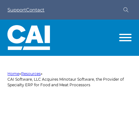
Support
Contact
Home
»
Resources
»
CAI Software, LLC Acquires Minotaur Software, the Provider of
Specialty ERP for Food and Meat Processors
CAI Software, LLC Acquires
Minotaur Software, the
Provider of Specialty ERP for
Food and Meat Processors