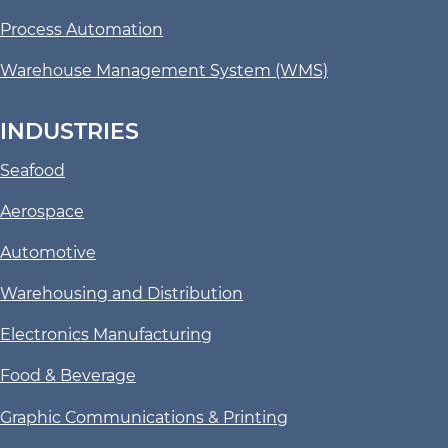
Process Automation
Warehouse Management System (WMS)
INDUSTRIES
Seafood
Aerospace
Automotive
Warehousing and Distribution
Electronics Manufacturing
Food & Beverage
Graphic Communications & Printing