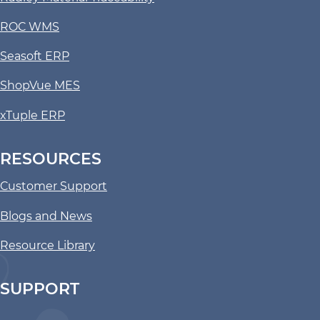
ROC WMS
Seasoft ERP
ShopVue MES
xTuple ERP
RESOURCES
Customer Support
Blogs and News
Resource Library
SUPPORT