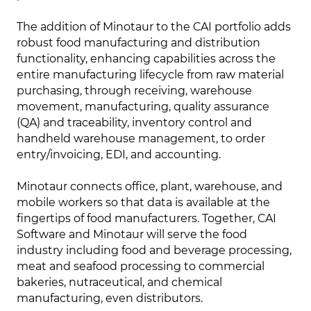
The addition of Minotaur to the CAI portfolio adds
robust food manufacturing and distribution
functionality, enhancing capabilities across the
entire manufacturing lifecycle from raw material
purchasing, through receiving, warehouse
movement, manufacturing, quality assurance
(QA) and traceability, inventory control and
handheld warehouse management, to order
entry/invoicing, EDI, and accounting.
Minotaur connects office, plant, warehouse, and
mobile workers so that data is available at the
fingertips of food manufacturers. Together, CAI
Software and Minotaur will serve the food
industry including food and beverage processing,
meat and seafood processing to commercial
bakeries, nutraceutical, and chemical
manufacturing, even distributors.