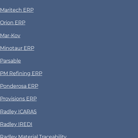
Maritech ERP
Orion ERP
Mar-Kov
Minotaur ERP
Parsable
PM Refining ERP
Ponderosa ERP
Provisions ERP
Radley ICARAS
Radley IREDI
Radley Material Traceability