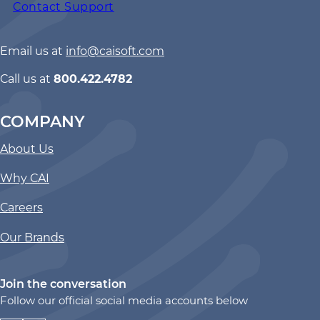
Contact Support
Email us at
info@caisoft.com
Call us at
800.422.4782
COMPANY
About Us
Why CAI
Careers
Our Brands
Join the conversation
Follow our official social media accounts below