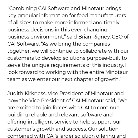
“Combining CAI Software and Minotaur brings
key granular information for food manufacturers
of all sizes to make more informed and timely
business decisions in this ever-changing
business environment,” said Brian Rigney, CEO of
CAI Software. “As we bring the companies
together, we will continue to collaborate with our
customers to develop solutions purpose-built to
serve the unique requirements of this industry. I
look forward to working with the entire Minotaur
team as we enter our next chapter of growth.”
Judith Kirkness, Vice President of Minotaur and
now the Vice President of CAI Minotaur said, “We
are excited to join forces with CAI to continue
building reliable and relevant software and
offering intelligent service to help support our
customer’s growth and success. Our solution
combined with CAI’s larger solution offering and