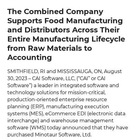
The Combined Company
Supports Food Manufacturing
and Distributors Across Their
Entire Manufacturing Lifecycle
from Raw Materials to
Accounting
SMITHFIELD, RI and MISSISSAUGA, ON, August
30, 2023 – CAI Software, LLC, (“CAI” or CAI
Software”) a leader in integrated software and
technology solutions for mission-critical,
production-oriented enterprise resource
planning (ERP), manufacturing execution
systems (MES), eCommerce EDI (electronic data
interchange) and warehouse management
software (WMS) today announced that they have
purchased Minotaur Software, Ltd.