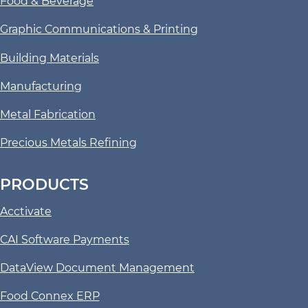
Food & Beverage
Graphic Communications & Printing
Building Materials
Manufacturing
Metal Fabrication
Precious Metals Refining
PRODUCTS
Acctivate
CAI Software Payments
DataView Document Management
Food Connex ERP