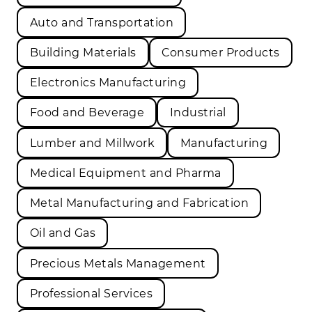
Auto and Transportation
Building Materials
Consumer Products
Electronics Manufacturing
Food and Beverage
Industrial
Lumber and Millwork
Manufacturing
Medical Equipment and Pharma
Metal Manufacturing and Fabrication
Oil and Gas
Precious Metals Management
Professional Services