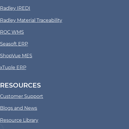
Radley IREDI
Radley Material Traceability
ROC WMS
Seasoft ERP
ShopVue MES
xTuple ERP
RESOURCES
Customer Support
Blogs and News
Resource Library