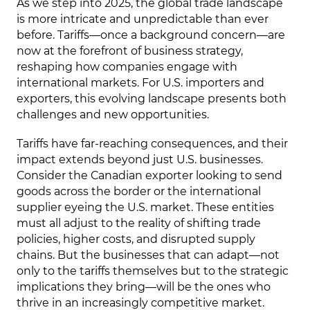
As we step into 2025, the global trade landscape
is more intricate and unpredictable than ever
before. Tariffs—once a background concern—are
now at the forefront of business strategy,
reshaping how companies engage with
international markets. For U.S. importers and
exporters, this evolving landscape presents both
challenges and new opportunities.
Tariffs have far-reaching consequences, and their
impact extends beyond just U.S. businesses.
Consider the Canadian exporter looking to send
goods across the border or the international
supplier eyeing the U.S. market. These entities
must all adjust to the reality of shifting trade
policies, higher costs, and disrupted supply
chains. But the businesses that can adapt—not
only to the tariffs themselves but to the strategic
implications they bring—will be the ones who
thrive in an increasingly competitive market.