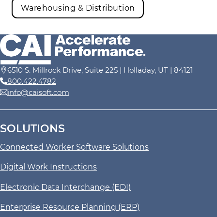
Warehousing & Distribution
6510 S. Millrock Drive, Suite 225 | Holladay, UT | 84121
800.422.4782
info@caisoft.com
SOLUTIONS
Connected Worker Software Solutions
Digital Work Instructions
Electronic Data Interchange (EDI)
Enterprise Resource Planning (ERP)