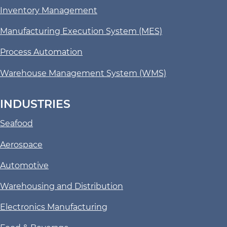
Inventory Management
Manufacturing Execution System (MES)
Process Automation
Warehouse Management System (WMS)
INDUSTRIES
Seafood
Aerospace
Automotive
Warehousing and Distribution
Electronics Manufacturing