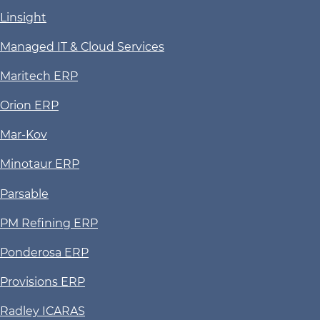
Linsight
Managed IT & Cloud Services
Maritech ERP
Orion ERP
Mar-Kov
Minotaur ERP
Parsable
PM Refining ERP
Ponderosa ERP
Provisions ERP
Radley ICARAS