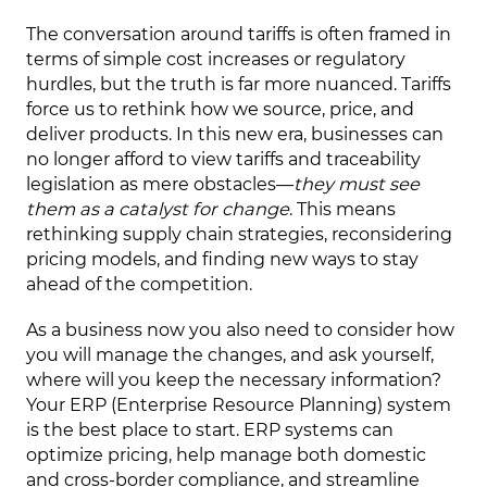
The conversation around tariffs is often framed in
terms of simple cost increases or regulatory
hurdles, but the truth is far more nuanced. Tariffs
force us to rethink how we source, price, and
deliver products. In this new era, businesses can
no longer afford to view tariffs and traceability
legislation as mere obstacles—
they must see
them as a catalyst for change
. This means
rethinking supply chain strategies, reconsidering
pricing models, and finding new ways to stay
ahead of the competition.
As a business now you also need to consider how
you will manage the changes, and ask yourself,
where will you keep the necessary information?
Your ERP (Enterprise Resource Planning) system
is the best place to start. ERP systems can
optimize pricing, help manage both domestic
and cross-border compliance, and streamline