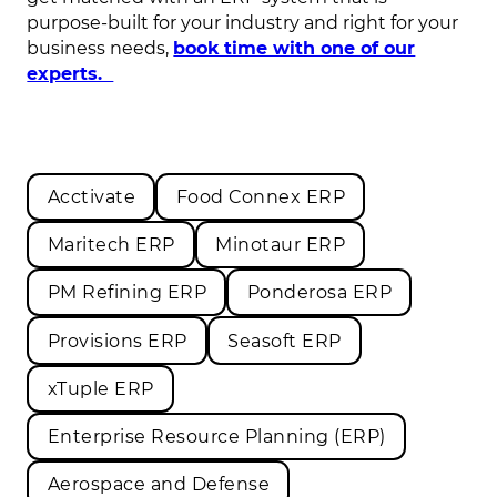
purpose-built for your industry and right for your
business needs,
book time with one of our
experts.
Acctivate
Food Connex ERP
Maritech ERP
Minotaur ERP
PM Refining ERP
Ponderosa ERP
Provisions ERP
Seasoft ERP
xTuple ERP
Enterprise Resource Planning (ERP)
Aerospace and Defense