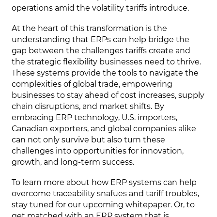
operations amid the volatility tariffs introduce.
At the heart of this transformation is the
understanding that ERPs can help bridge the
gap between the challenges tariffs create and
the strategic flexibility businesses need to thrive.
These systems provide the tools to navigate the
complexities of global trade, empowering
businesses to stay ahead of cost increases, supply
chain disruptions, and market shifts. By
embracing ERP technology, U.S. importers,
Canadian exporters, and global companies alike
can not only survive but also turn these
challenges into opportunities for innovation,
growth, and long-term success.
To learn more about how ERP systems can help
overcome traceability snafues and tariff troubles,
stay tuned for our upcoming whitepaper. Or, to
get matched with an ERP system that is