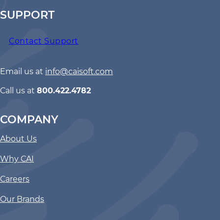
SUPPORT
Contact Support
Email us at
info@caisoft.com
Call us at
800.422.4782
COMPANY
About Us
Why CAI
Careers
Our Brands