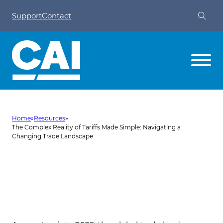
Support
Contact
Home
»
Resources
»
The Complex Reality of Tariffs Made Simple: Navigating a
Changing Trade Landscape
The Complex Reality of Tariffs
Made Simple: Navigating a
Changing Trade Landscape