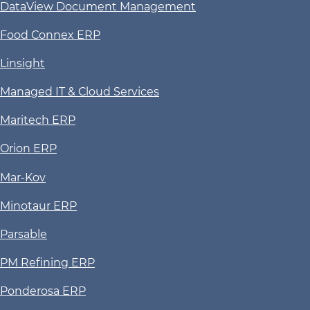
DataView Document Management
Food Connex ERP
Linsight
Managed IT & Cloud Services
Maritech ERP
Orion ERP
Mar-Kov
Minotaur ERP
Parsable
PM Refining ERP
Ponderosa ERP