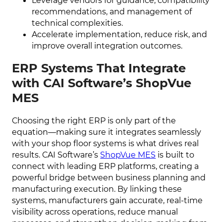
Leverage vendors for guidance, compatibility
recommendations, and management of
technical complexities.
Accelerate implementation, reduce risk, and
improve overall integration outcomes.
ERP Systems That Integrate
with CAI Software’s ShopVue
MES
Choosing the right ERP is only part of the
equation—making sure it integrates seamlessly
with your shop floor systems is what drives real
results. CAI Software’s
ShopVue MES
is built to
connect with leading ERP platforms, creating a
powerful bridge between business planning and
manufacturing execution. By linking these
systems, manufacturers gain accurate, real-time
visibility across operations, reduce manual