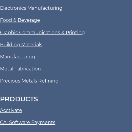
Electronics Manufacturing
Food & Beverage
Graphic Communications & Printing
Building Materials
Manufacturing
Metal Fabrication
Precious Metals Refining
PRODUCTS
Acctivate
CAI Software Payments