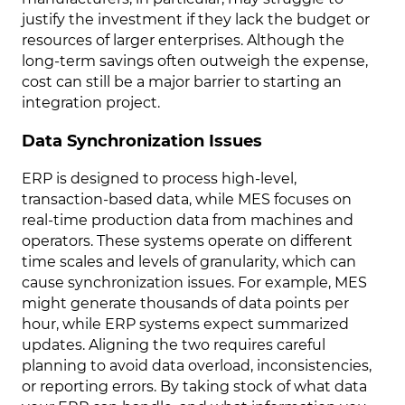
justify the investment if they lack the budget or
resources of larger enterprises. Although the
long-term savings often outweigh the expense,
cost can still be a major barrier to starting an
integration project.
Data Synchronization Issues
ERP is designed to process high-level,
transaction-based data, while MES focuses on
real-time production data from machines and
operators. These systems operate on different
time scales and levels of granularity, which can
cause synchronization issues. For example, MES
might generate thousands of data points per
hour, while ERP systems expect summarized
updates. Aligning the two requires careful
planning to avoid data overload, inconsistencies,
or reporting errors. By taking stock of what data