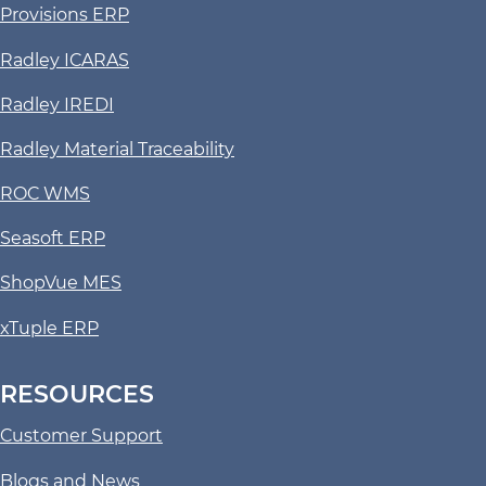
Provisions ERP
Radley ICARAS
Radley IREDI
Radley Material Traceability
ROC WMS
Seasoft ERP
ShopVue MES
xTuple ERP
RESOURCES
Customer Support
Blogs and News