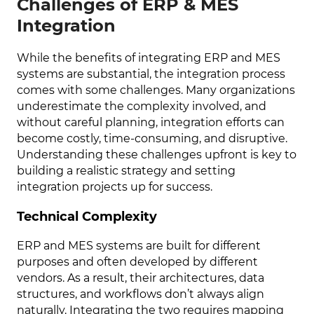
Challenges of ERP & MES
Integration
While the benefits of integrating ERP and MES
systems are substantial, the integration process
comes with some challenges. Many organizations
underestimate the complexity involved, and
without careful planning, integration efforts can
become costly, time-consuming, and disruptive.
Understanding these challenges upfront is key to
building a realistic strategy and setting
integration projects up for success.
Technical Complexity
ERP and MES systems are built for different
purposes and often developed by different
vendors. As a result, their architectures, data
structures, and workflows don’t always align
naturally. Integrating the two requires mapping