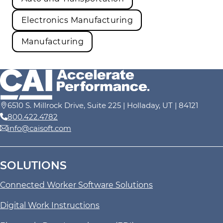
Electronics Manufacturing
Manufacturing
6510 S. Millrock Drive, Suite 225 | Holladay, UT | 84121
800.422.4782
info@caisoft.com
SOLUTIONS
Connected Worker Software Solutions
Digital Work Instructions