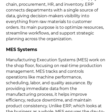
chain, procurement, HR, and inventory. ERP
connects departments with a single source of
data, giving decision-makers visibility into
everything from raw materials to customer
orders. Its main purpose is to optimize resources,
streamline workflows, and support strategic
planning across the organization.
MES Systems
Manufacturing Execution Systems (MES) work on
the shop floor, focusing on real-time production
management. MES tracks and controls
operations like machine performance,
scheduling, labor, and quality assurance. By
providing immediate data from the
manufacturing process, it helps improve
efficiency, reduce downtime, and maintain
product consistency. Unlike ERP, which looks at
the business as a whole, MES ensures the day-to-