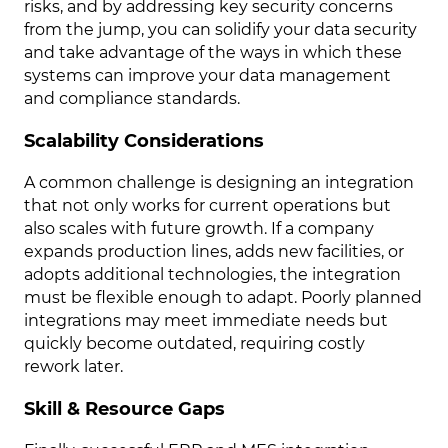
risks, and by addressing key security concerns
from the jump, you can solidify your data security
and take advantage of the ways in which these
systems can improve your data management
and compliance standards.
Scalability Considerations
A common challenge is designing an integration
that not only works for current operations but
also scales with future growth. If a company
expands production lines, adds new facilities, or
adopts additional technologies, the integration
must be flexible enough to adapt. Poorly planned
integrations may meet immediate needs but
quickly become outdated, requiring costly
rework later.
Skill & Resource Gaps