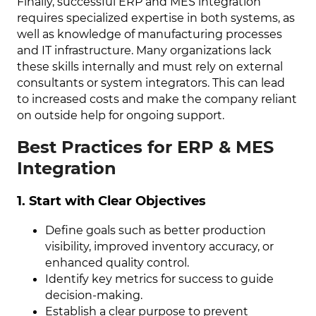
Finally, successful ERP and MES integration
requires specialized expertise in both systems, as
well as knowledge of manufacturing processes
and IT infrastructure. Many organizations lack
these skills internally and must rely on external
consultants or system integrators. This can lead
to increased costs and make the company reliant
on outside help for ongoing support.
Best Practices for ERP & MES
Integration
1. Start with Clear Objectives
Define goals such as better production
visibility, improved inventory accuracy, or
enhanced quality control.
Identify key metrics for success to guide
decision-making.
Establish a clear purpose to prevent