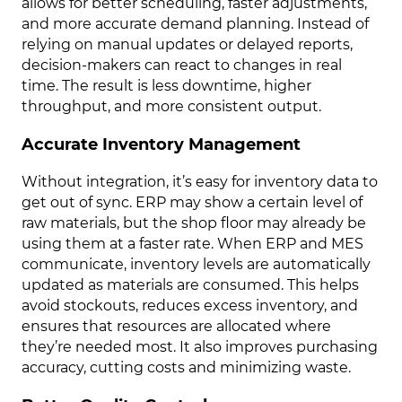
allows for better scheduling, faster adjustments,
and more accurate demand planning. Instead of
relying on manual updates or delayed reports,
decision-makers can react to changes in real
time. The result is less downtime, higher
throughput, and more consistent output.
Accurate Inventory Management
Without integration, it’s easy for inventory data to
get out of sync. ERP may show a certain level of
raw materials, but the shop floor may already be
using them at a faster rate. When ERP and MES
communicate, inventory levels are automatically
updated as materials are consumed. This helps
avoid stockouts, reduces excess inventory, and
ensures that resources are allocated where
they’re needed most. It also improves purchasing
accuracy, cutting costs and minimizing waste.