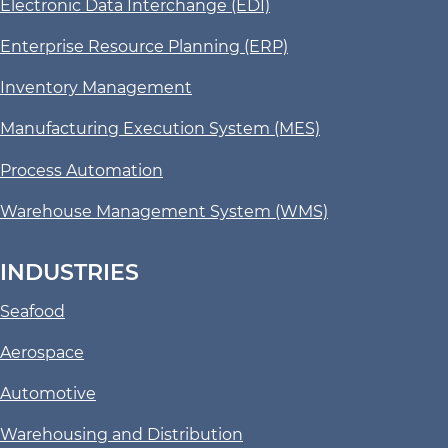
Electronic Data Interchange (EDI)
Enterprise Resource Planning (ERP)
Inventory Management
Manufacturing Execution System (MES)
Process Automation
Warehouse Management System (WMS)
INDUSTRIES
Seafood
Aerospace
Automotive
Warehousing and Distribution