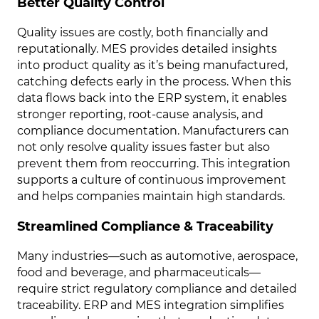
Better Quality Control
Quality issues are costly, both financially and
reputationally. MES provides detailed insights
into product quality as it’s being manufactured,
catching defects early in the process. When this
data flows back into the ERP system, it enables
stronger reporting, root-cause analysis, and
compliance documentation. Manufacturers can
not only resolve quality issues faster but also
prevent them from reoccurring. This integration
supports a culture of continuous improvement
and helps companies maintain high standards.
Streamlined Compliance & Traceability
Many industries—such as automotive, aerospace,
food and beverage, and pharmaceuticals—
require strict regulatory compliance and detailed
traceability. ERP and MES integration simplifies