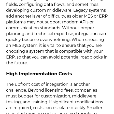
fields, configuring data flows, and sometimes
developing custom middleware. Legacy systems
add another layer of difficulty, as older MES or ERP
platforms may not support modern APIs or
communication standards. Without proper
planning and technical expertise, integration can
quickly become overwhelming. When choosing
an MES system, it is vital to ensure that you are
choosing a system that is compatible with your
ERP, so that you can avoid potential roadblocks in
the future.
High Implementation Costs
The upfront cost of integration is another
challenge. Beyond licensing fees, companies
must budget for customization, middleware,
testing, and training. If significant modifications
are required, costs can escalate quickly. Smaller
manufacturers, in particular, may struggle to