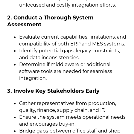
unfocused and costly integration efforts.
2. Conduct a Thorough System
Assessment
Evaluate current capabilities, limitations, and
compatibility of both ERP and MES systems.
Identify potential gaps, legacy constraints,
and data inconsistencies.
Determine if middleware or additional
software tools are needed for seamless
integration.
3. Involve Key Stakeholders Early
Gather representatives from production,
quality, finance, supply chain, and IT.
Ensure the system meets operational needs
and encourages buy-in.
Bridge gaps between office staff and shop