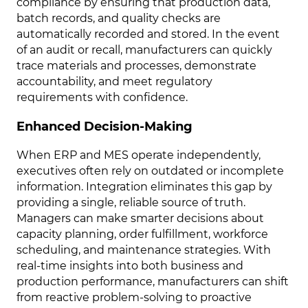
compliance by ensuring that production data,
batch records, and quality checks are
automatically recorded and stored. In the event
of an audit or recall, manufacturers can quickly
trace materials and processes, demonstrate
accountability, and meet regulatory
requirements with confidence.
Enhanced Decision-Making
When ERP and MES operate independently,
executives often rely on outdated or incomplete
information. Integration eliminates this gap by
providing a single, reliable source of truth.
Managers can make smarter decisions about
capacity planning, order fulfillment, workforce
scheduling, and maintenance strategies. With
real-time insights into both business and
production performance, manufacturers can shift
from reactive problem-solving to proactive