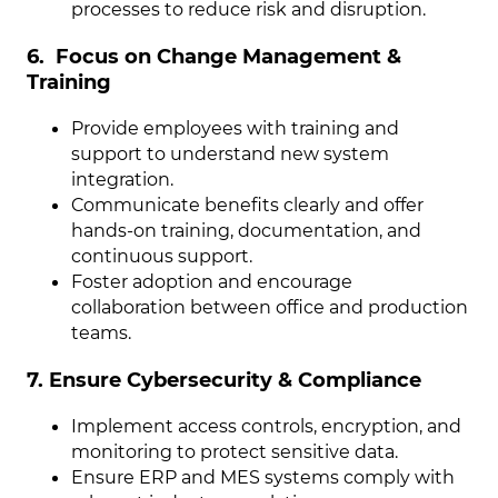
processes to reduce risk and disruption.
6. Focus on Change Management &
Training
Provide employees with training and
support to understand new system
integration.
Communicate benefits clearly and offer
hands-on training, documentation, and
continuous support.
Foster adoption and encourage
collaboration between office and production
teams.
7. Ensure Cybersecurity & Compliance
Implement access controls, encryption, and
monitoring to protect sensitive data.
Ensure ERP and MES systems comply with