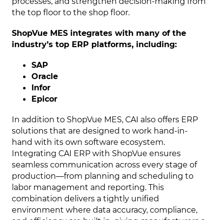
processes, and strengthen decision-making from
the top floor to the shop floor.
ShopVue MES integrates with many of the
industry’s top ERP platforms, including:
SAP
Oracle
Infor
Epicor
In addition to ShopVue MES, CAI also offers ERP
solutions that are designed to work hand-in-
hand with its own software ecosystem.
Integrating CAI ERP with ShopVue ensures
seamless communication across every stage of
production—from planning and scheduling to
labor management and reporting. This
combination delivers a tightly unified
environment where data accuracy, compliance,