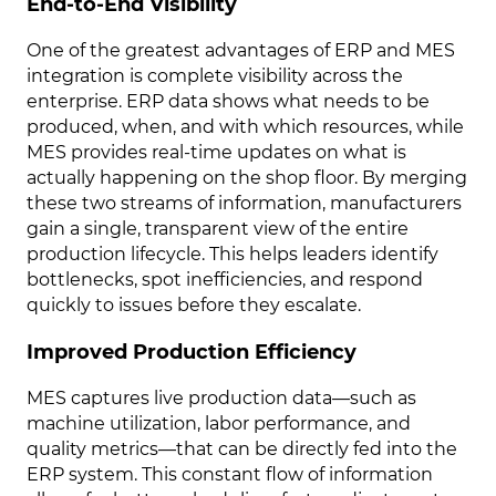
End-to-End Visibility
One of the greatest advantages of ERP and MES
integration is complete visibility across the
enterprise. ERP data shows what needs to be
produced, when, and with which resources, while
MES provides real-time updates on what is
actually happening on the shop floor. By merging
these two streams of information, manufacturers
gain a single, transparent view of the entire
production lifecycle. This helps leaders identify
bottlenecks, spot inefficiencies, and respond
quickly to issues before they escalate.
Improved Production Efficiency
MES captures live production data—such as
machine utilization, labor performance, and
quality metrics—that can be directly fed into the
ERP system. This constant flow of information