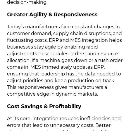
decision-making.
Greater Agility & Responsiveness
Today’s manufacturers face constant changes in
customer demand, supply chain disruptions, and
fluctuating costs. ERP and MES integration helps
businesses stay agile by enabling rapid
adjustments to schedules, orders, and resource
allocation. If a machine goes down or a rush order
comes in, MES immediately updates ERP,
ensuring that leadership has the data needed to
adjust priorities and keep production on track.
This responsiveness gives manufacturers a
competitive edge in dynamic markets.
Cost Savings & Profitability
At its core, integration reduces inefficiencies and
errors that lead to unnecessary costs. Better