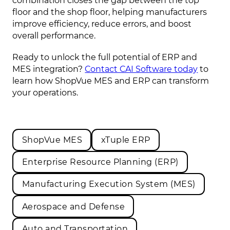
combination closes the gap between the top
floor and the shop floor, helping manufacturers
improve efficiency, reduce errors, and boost
overall performance.
Ready to unlock the full potential of ERP and
MES integration?
Contact CAI Software today
to
learn how ShopVue MES and ERP can transform
your operations.
ShopVue MES
xTuple ERP
Enterprise Resource Planning (ERP)
Manufacturing Execution System (MES)
Aerospace and Defense
Auto and Transportation