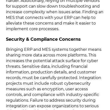
harder. Additionally, relying on multiple vendors
for support can slow down troubleshooting and
increase complexity when issues arise. Finding an
MES that connects with your ERP can help to
alleviate these concerns and make it easier to
implement core processes.
Security & Compliance Concerns
Bringing ERP and MES systems together means
sharing more data across more platforms. This
increases the potential attack surface for cyber
threats. Sensitive data, including financial
information, production details, and customer
records, must be carefully protected. Integration
projects must include robust cybersecurity
measures such as encryption, user access
controls, and compliance with industry-specific
regulations. Failure to address security during
integration can expose organizations to serious