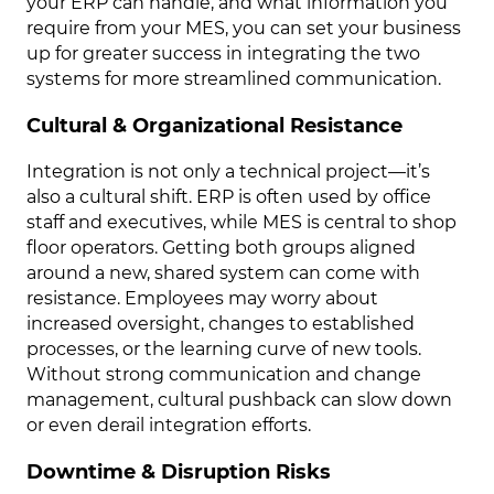
your ERP can handle, and what information you
require from your MES, you can set your business
up for greater success in integrating the two
systems for more streamlined communication.
Cultural & Organizational Resistance
Integration is not only a technical project—it’s
also a cultural shift. ERP is often used by office
staff and executives, while MES is central to shop
floor operators. Getting both groups aligned
around a new, shared system can come with
resistance. Employees may worry about
increased oversight, changes to established
processes, or the learning curve of new tools.
Without strong communication and change
management, cultural pushback can slow down
or even derail integration efforts.
Downtime & Disruption Risks