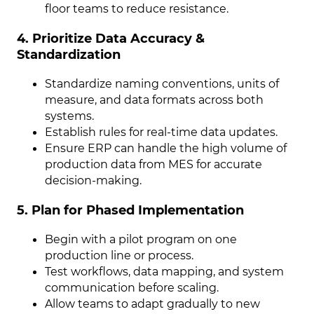
floor teams to reduce resistance.
4. Prioritize Data Accuracy &
Standardization
Standardize naming conventions, units of
measure, and data formats across both
systems.
Establish rules for real-time data updates.
Ensure ERP can handle the high volume of
production data from MES for accurate
decision-making.
5. Plan for Phased Implementation
Begin with a pilot program on one
production line or process.
Test workflows, data mapping, and system
communication before scaling.
Allow teams to adapt gradually to new