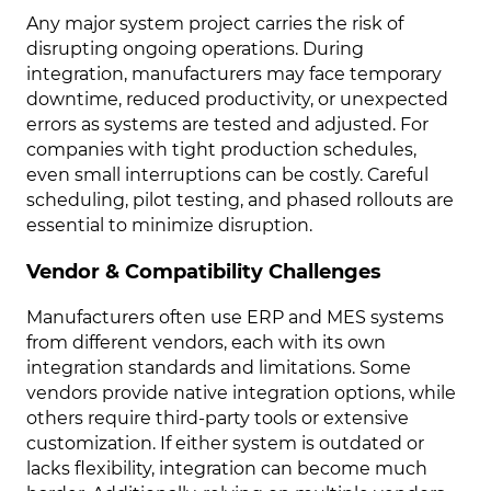
Any major system project carries the risk of
disrupting ongoing operations. During
integration, manufacturers may face temporary
downtime, reduced productivity, or unexpected
errors as systems are tested and adjusted. For
companies with tight production schedules,
even small interruptions can be costly. Careful
scheduling, pilot testing, and phased rollouts are
essential to minimize disruption.
Vendor & Compatibility Challenges
Manufacturers often use ERP and MES systems
from different vendors, each with its own
integration standards and limitations. Some
vendors provide native integration options, while
others require third-party tools or extensive
customization. If either system is outdated or
lacks flexibility, integration can become much