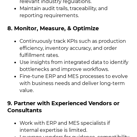
relevant industry regulations.
Maintain audit trails, traceability, and
reporting requirements.
8. Monitor, Measure, & Optimize
Continuously track KPIs such as production
efficiency, inventory accuracy, and order
fulfillment rates.
Use insights from integrated data to identify
bottlenecks and improve workflows.
Fine-tune ERP and MES processes to evolve
with business needs and deliver long-term
value.
9. Partner with Experienced Vendors or
Consultants
Work with ERP and MES specialists if
internal expertise is limited.