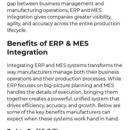
gap between business management and
manufacturing operations, ERP and MES
integration gives companies greater visibility,
agility, and accuracy across the entire production
lifecycle.
Benefits of ERP & MES
Integration
Integrating ERP and MES systems transforms the
way manufacturers manage both their business
operations and their production processes. While
ERP focuses on big-picture planning and MES
handles the details of execution, bringing them
together creates a powerful, unified system that
drives efficiency, accuracy, and growth. Below are
some of the key benefits manufacturers can
expect when these systems work hand in hand.