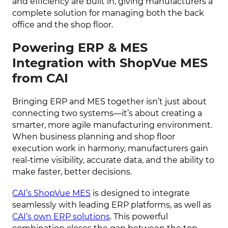
and efficiency are built in, giving manufacturers a
complete solution for managing both the back
office and the shop floor.
Powering ERP & MES
Integration with ShopVue MES
from CAI
Bringing ERP and MES together isn’t just about
connecting two systems—it’s about creating a
smarter, more agile manufacturing environment.
When business planning and shop floor
execution work in harmony, manufacturers gain
real-time visibility, accurate data, and the ability to
make faster, better decisions.
CAI’s ShopVue MES
is designed to integrate
seamlessly with leading ERP platforms, as well as
CAI’s own ERP solutions
. This powerful