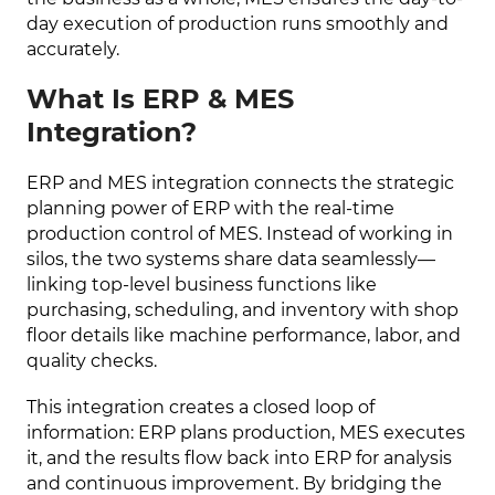
day execution of production runs smoothly and
accurately.
What Is ERP & MES
Integration?
ERP and MES integration connects the strategic
planning power of ERP with the real-time
production control of MES. Instead of working in
silos, the two systems share data seamlessly—
linking top-level business functions like
purchasing, scheduling, and inventory with shop
floor details like machine performance, labor, and
quality checks.
This integration creates a closed loop of
information: ERP plans production, MES executes
it, and the results flow back into ERP for analysis
and continuous improvement. By bridging the