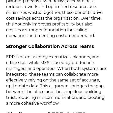
planning means fewer delays, accurate data
reduces rework, and optimized resource use
minimizes waste. Together, these benefits drive
cost savings across the organization. Over time,
this not only improves profitability but also
creates a stronger foundation for scaling
operations and meeting customer demand.
Stronger Collaboration Across Teams
ERP is often used by executives, planners, and
office staff, while MES is used by production
managers and operators. When both systems are
integrated, these teams can collaborate more
effectively, relying on the same set of accurate,
up-to-date data. This alignment bridges the gap
between the office and the shop floor, building
trust, reducing miscommunication, and creating
a more cohesive workflow.