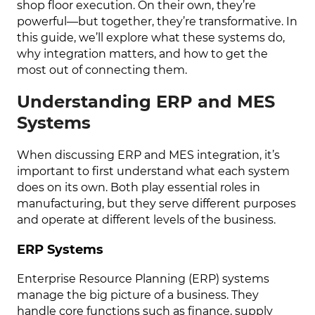
shop floor execution. On their own, they’re
powerful—but together, they’re transformative. In
this guide, we’ll explore what these systems do,
why integration matters, and how to get the
most out of connecting them.
Understanding ERP and MES
Systems
When discussing ERP and MES integration, it’s
important to first understand what each system
does on its own. Both play essential roles in
manufacturing, but they serve different purposes
and operate at different levels of the business.
ERP Systems
Enterprise Resource Planning (ERP) systems
manage the big picture of a business. They
handle core functions such as finance, supply