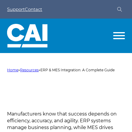
Support
Contact
Home
»
Resources
»
ERP & MES Integration: A Complete Guide
ERP & MES Integration: A
Complete Guide
Manufacturers know that success depends on
efficiency, accuracy, and agility. ERP systems
manage business planning, while MES drives