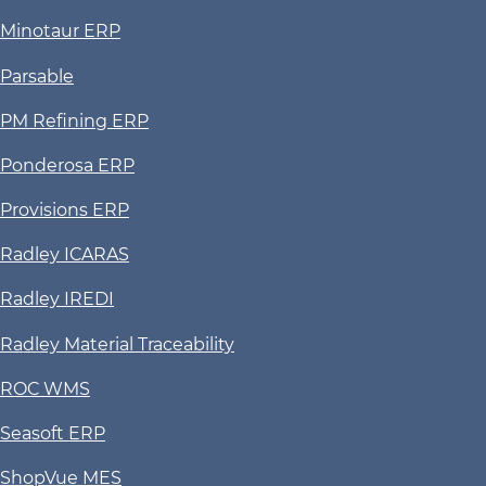
Minotaur ERP
Parsable
PM Refining ERP
Ponderosa ERP
Provisions ERP
Radley ICARAS
Radley IREDI
Radley Material Traceability
ROC WMS
Seasoft ERP
ShopVue MES