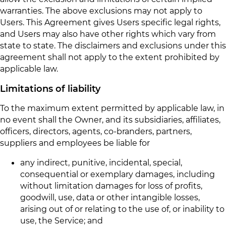
warranties. The above exclusions may not apply to
Users. This Agreement gives Users specific legal rights,
and Users may also have other rights which vary from
state to state. The disclaimers and exclusions under this
agreement shall not apply to the extent prohibited by
applicable law.
Limitations of liability
To the maximum extent permitted by applicable law, in
no event shall the Owner, and its subsidiaries, affiliates,
officers, directors, agents, co-branders, partners,
suppliers and employees be liable for
any indirect, punitive, incidental, special,
consequential or exemplary damages, including
without limitation damages for loss of profits,
goodwill, use, data or other intangible losses,
arising out of or relating to the use of, or inability to
use, the Service; and