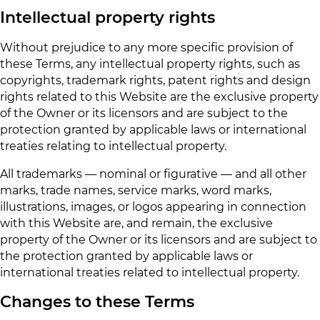
Intellectual property rights
Without prejudice to any more specific provision of
these Terms, any intellectual property rights, such as
copyrights, trademark rights, patent rights and design
rights related to this Website are the exclusive property
of the Owner or its licensors and are subject to the
protection granted by applicable laws or international
treaties relating to intellectual property.
All trademarks — nominal or figurative — and all other
marks, trade names, service marks, word marks,
illustrations, images, or logos appearing in connection
with this Website are, and remain, the exclusive
property of the Owner or its licensors and are subject to
the protection granted by applicable laws or
international treaties related to intellectual property.
Changes to these Terms