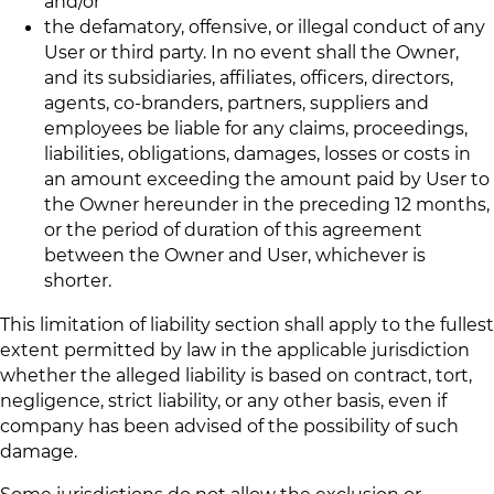
and/or
the defamatory, offensive, or illegal conduct of any
User or third party. In no event shall the Owner,
and its subsidiaries, affiliates, officers, directors,
agents, co-branders, partners, suppliers and
employees be liable for any claims, proceedings,
liabilities, obligations, damages, losses or costs in
an amount exceeding the amount paid by User to
the Owner hereunder in the preceding 12 months,
or the period of duration of this agreement
between the Owner and User, whichever is
shorter.
This limitation of liability section shall apply to the fullest
extent permitted by law in the applicable jurisdiction
whether the alleged liability is based on contract, tort,
negligence, strict liability, or any other basis, even if
company has been advised of the possibility of such
damage.
Some jurisdictions do not allow the exclusion or