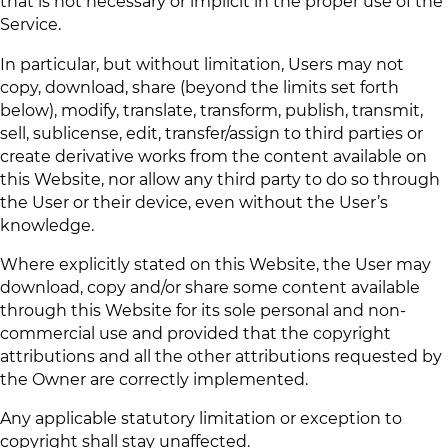
that is not necessary or implicit in the proper use of the
Service.
In particular, but without limitation, Users may not
copy, download, share (beyond the limits set forth
below), modify, translate, transform, publish, transmit,
sell, sublicense, edit, transfer/assign to third parties or
create derivative works from the content available on
this Website, nor allow any third party to do so through
the User or their device, even without the User’s
knowledge.
Where explicitly stated on this Website, the User may
download, copy and/or share some content available
through this Website for its sole personal and non-
commercial use and provided that the copyright
attributions and all the other attributions requested by
the Owner are correctly implemented.
Any applicable statutory limitation or exception to
copyright shall stay unaffected.