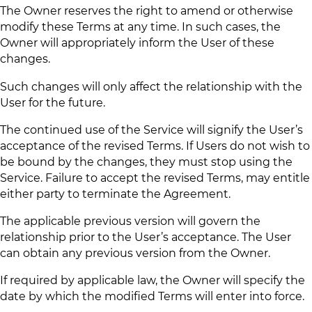
The Owner reserves the right to amend or otherwise
modify these Terms at any time. In such cases, the
Owner will appropriately inform the User of these
changes.
Such changes will only affect the relationship with the
User for the future.
The continued use of the Service will signify the User’s
acceptance of the revised Terms. If Users do not wish to
be bound by the changes, they must stop using the
Service. Failure to accept the revised Terms, may entitle
either party to terminate the Agreement.
The applicable previous version will govern the
relationship prior to the User’s acceptance. The User
can obtain any previous version from the Owner.
If required by applicable law, the Owner will specify the
date by which the modified Terms will enter into force.