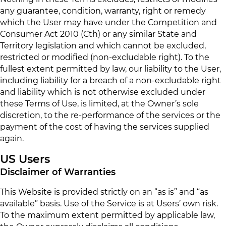
any guarantee, condition, warranty, right or remedy
which the User may have under the Competition and
Consumer Act 2010 (Cth) or any similar State and
Territory legislation and which cannot be excluded,
restricted or modified (non-excludable right). To the
fullest extent permitted by law, our liability to the User,
including liability for a breach of a non-excludable right
and liability which is not otherwise excluded under
these Terms of Use, is limited, at the Owner’s sole
discretion, to the re-performance of the services or the
payment of the cost of having the services supplied
again.
US Users
Disclaimer of Warranties
This Website is provided strictly on an “as is” and “as
available” basis. Use of the Service is at Users’ own risk.
To the maximum extent permitted by applicable law,