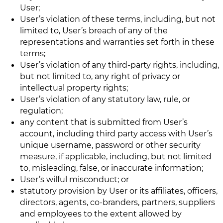
User;
User’s violation of these terms, including, but not
limited to, User’s breach of any of the
representations and warranties set forth in these
terms;
User’s violation of any third-party rights, including,
but not limited to, any right of privacy or
intellectual property rights;
User’s violation of any statutory law, rule, or
regulation;
any content that is submitted from User’s
account, including third party access with User’s
unique username, password or other security
measure, if applicable, including, but not limited
to, misleading, false, or inaccurate information;
User’s wilful misconduct; or
statutory provision by User or its affiliates, officers,
directors, agents, co-branders, partners, suppliers
and employees to the extent allowed by