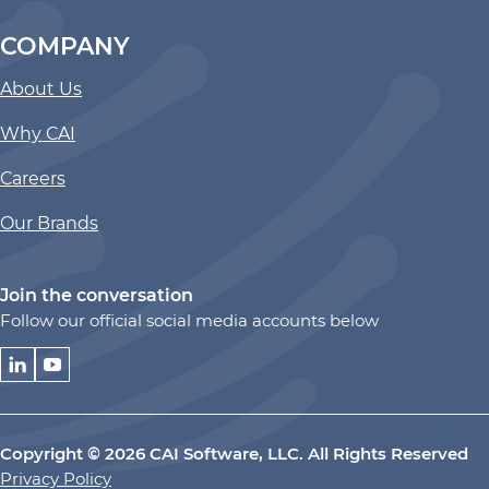
COMPANY
About Us
Why CAI
Careers
Our Brands
Join the conversation
Follow our official social media accounts below
Copyright © 2026 CAI Software, LLC. All Rights Reserved
Privacy Policy