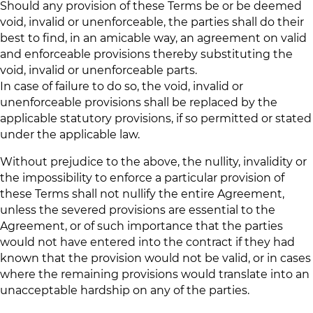
Should any provision of these Terms be or be deemed
void, invalid or unenforceable, the parties shall do their
best to find, in an amicable way, an agreement on valid
and enforceable provisions thereby substituting the
void, invalid or unenforceable parts.
In case of failure to do so, the void, invalid or
unenforceable provisions shall be replaced by the
applicable statutory provisions, if so permitted or stated
under the applicable law.
Without prejudice to the above, the nullity, invalidity or
the impossibility to enforce a particular provision of
these Terms shall not nullify the entire Agreement,
unless the severed provisions are essential to the
Agreement, or of such importance that the parties
would not have entered into the contract if they had
known that the provision would not be valid, or in cases
where the remaining provisions would translate into an
unacceptable hardship on any of the parties.