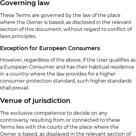
Governing law
These Terms are governed by the law of the place
where the Owner is based, as disclosed in the relevant
section of this document, without regard to conflict of
laws principles.
Exception for European Consumers
However, regardless of the above, if the User qualifies as
a European Consumer and has their habitual residence
in a country where the law provides for a higher
consumer protection standard, such higher standards
shall prevail.
Venue of jurisdiction
The exclusive competence to decide on any
controversy resulting from or connected to these
Terms lies with the courts of the place where the
Owner is based, as displayed in the relevant section of