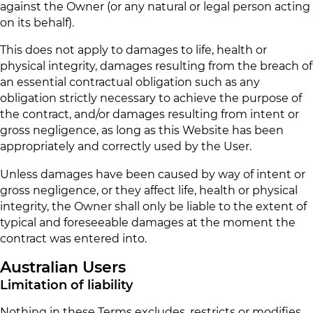
against the Owner (or any natural or legal person acting
on its behalf).
This does not apply to damages to life, health or
physical integrity, damages resulting from the breach of
an essential contractual obligation such as any
obligation strictly necessary to achieve the purpose of
the contract, and/or damages resulting from intent or
gross negligence, as long as this Website has been
appropriately and correctly used by the User.
Unless damages have been caused by way of intent or
gross negligence, or they affect life, health or physical
integrity, the Owner shall only be liable to the extent of
typical and foreseeable damages at the moment the
contract was entered into.
Australian Users
Limitation of liability
Nothing in these Terms excludes, restricts or modifies