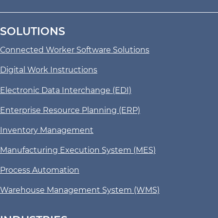
SOLUTIONS
Connected Worker Software Solutions
Digital Work Instructions
Electronic Data Interchange (EDI)
Enterprise Resource Planning (ERP)
Inventory Management
Manufacturing Execution System (MES)
Process Automation
Warehouse Management System (WMS)