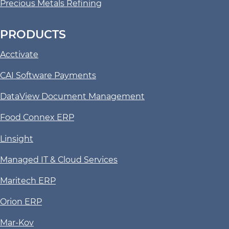
Precious Metals Refining
PRODUCTS
Acctivate
CAI Software Payments
DataView Document Management
Food Connex ERP
Linsight
Managed IT & Cloud Services
Maritech ERP
Orion ERP
Mar-Kov