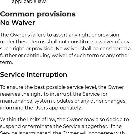
applicable law.
Common provisions
No Waiver
The Owner’s failure to assert any right or provision
under these Terms shall not constitute a waiver of any
such right or provision. No waiver shall be considered a
further or continuing waiver of such term or any other
term.
Service interruption
To ensure the best possible service level, the Owner
reserves the right to interrupt the Service for
maintenance, system updates or any other changes,
informing the Users appropriately.
Within the limits of law, the Owner may also decide to
suspend or terminate the Service altogether. If the
Service is terminated, the Owner will cooperate with