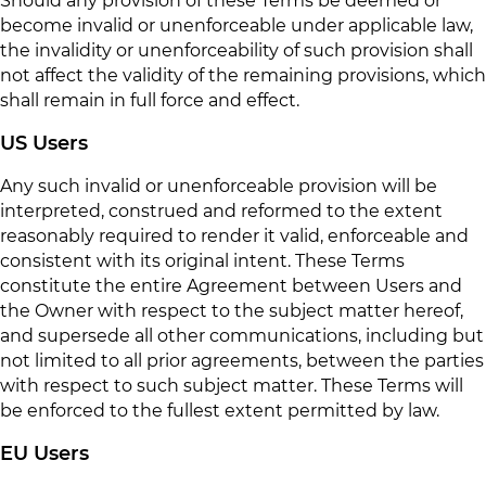
Should any provision of these Terms be deemed or
become invalid or unenforceable under applicable law,
the invalidity or unenforceability of such provision shall
not affect the validity of the remaining provisions, which
shall remain in full force and effect.
US Users
Any such invalid or unenforceable provision will be
interpreted, construed and reformed to the extent
reasonably required to render it valid, enforceable and
consistent with its original intent. These Terms
constitute the entire Agreement between Users and
the Owner with respect to the subject matter hereof,
and supersede all other communications, including but
not limited to all prior agreements, between the parties
with respect to such subject matter. These Terms will
be enforced to the fullest extent permitted by law.
EU Users