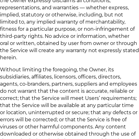
the Owner expressly disclaims all conditions,
representations, and warranties — whether express,
implied, statutory or otherwise, including, but not
limited to, any implied warranty of merchantability,
fitness for a particular purpose, or non-infringement of
third-party rights. No advice or information, whether
oral or written, obtained by user from owner or through
the Service will create any warranty not expressly stated
herein.
Without limiting the foregoing, the Owner, its
subsidiaries, affiliates, licensors, officers, directors,
agents, co-branders, partners, suppliers and employees
do not warrant that the content is accurate, reliable or
correct; that the Service will meet Users’ requirements;
that the Service will be available at any particular time
or location, uninterrupted or secure; that any defects or
errors will be corrected; or that the Service is free of
viruses or other harmful components. Any content
downloaded or otherwise obtained through the use of