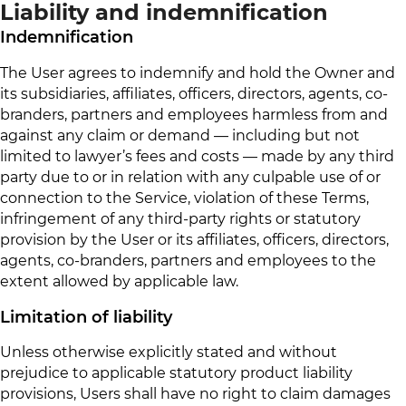
Liability and indemnification
Indemnification
The User agrees to indemnify and hold the Owner and
its subsidiaries, affiliates, officers, directors, agents, co-
branders, partners and employees harmless from and
against any claim or demand ⁠— including but not
limited to lawyer’s fees and costs ⁠— made by any third
party due to or in relation with any culpable use of or
connection to the Service, violation of these Terms,
infringement of any third-party rights or statutory
provision by the User or its affiliates, officers, directors,
agents, co-branders, partners and employees to the
extent allowed by applicable law.
Limitation of liability
Unless otherwise explicitly stated and without
prejudice to applicable statutory product liability
provisions, Users shall have no right to claim damages