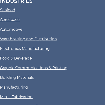
INDUSTRIES
Seafood
Aerospace
Automotive
Warehousing and Distribution
Electronics Manufacturing
Food & Beverage
Graphic Communications & Printing
Building Materials
Manufacturing
Metal Fabrication