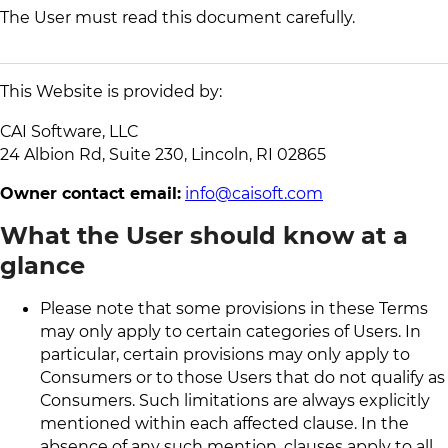
The User must read this document carefully.
This Website is provided by:
CAI Software, LLC
24 Albion Rd, Suite 230, Lincoln, RI 02865
Owner contact email:
info@caisoft.com
What the User should know at a
glance
Please note that some provisions in these Terms
may only apply to certain categories of Users. In
particular, certain provisions may only apply to
Consumers or to those Users that do not qualify as
Consumers. Such limitations are always explicitly
mentioned within each affected clause. In the
absence of any such mention, clauses apply to all