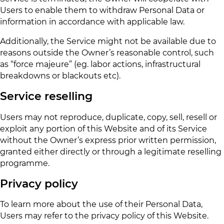
Users to enable them to withdraw Personal Data or
information in accordance with applicable law.
Additionally, the Service might not be available due to
reasons outside the Owner’s reasonable control, such
as “force majeure” (eg. labor actions, infrastructural
breakdowns or blackouts etc).
Service reselling
Users may not reproduce, duplicate, copy, sell, resell or
exploit any portion of this Website and of its Service
without the Owner’s express prior written permission,
granted either directly or through a legitimate reselling
programme.
Privacy policy
To learn more about the use of their Personal Data,
Users may refer to the privacy policy of this Website.