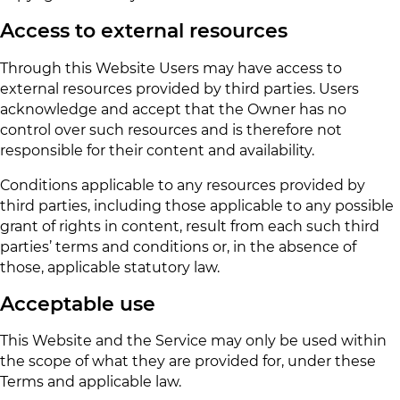
Access to external resources
Through this Website Users may have access to
external resources provided by third parties. Users
acknowledge and accept that the Owner has no
control over such resources and is therefore not
responsible for their content and availability.
Conditions applicable to any resources provided by
third parties, including those applicable to any possible
grant of rights in content, result from each such third
parties’ terms and conditions or, in the absence of
those, applicable statutory law.
Acceptable use
This Website and the Service may only be used within
the scope of what they are provided for, under these
Terms and applicable law.