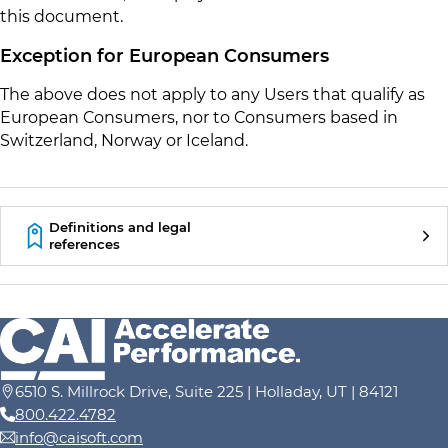
this document.
Exception for European Consumers
The above does not apply to any Users that qualify as
European Consumers, nor to Consumers based in
Switzerland, Norway or Iceland.
Definitions and legal
references
6510 S. Millrock Drive, Suite 225 | Holladay, UT | 84121
800.422.4782
info@caisoft.com