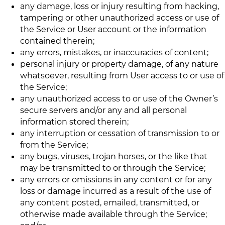
any damage, loss or injury resulting from hacking,
tampering or other unauthorized access or use of
the Service or User account or the information
contained therein;
any errors, mistakes, or inaccuracies of content;
personal injury or property damage, of any nature
whatsoever, resulting from User access to or use of
the Service;
any unauthorized access to or use of the Owner’s
secure servers and/or any and all personal
information stored therein;
any interruption or cessation of transmission to or
from the Service;
any bugs, viruses, trojan horses, or the like that
may be transmitted to or through the Service;
any errors or omissions in any content or for any
loss or damage incurred as a result of the use of
any content posted, emailed, transmitted, or
otherwise made available through the Service;