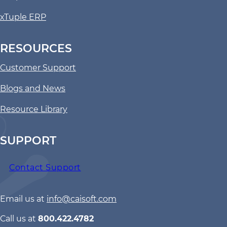
xTuple ERP
RESOURCES
Customer Support
Blogs and News
Resource Library
SUPPORT
Contact Support
Email us at
info@caisoft.com
Call us at
800.422.4782