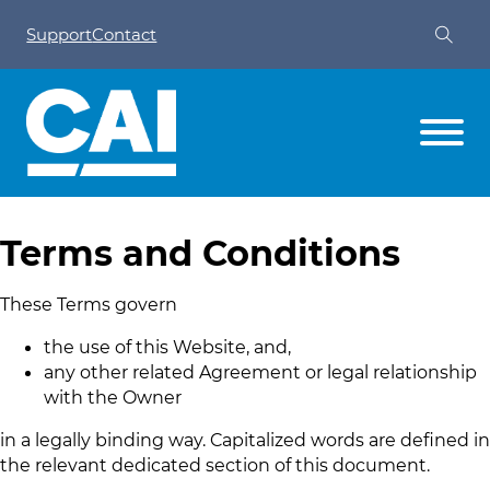
Support
Contact
Terms and Conditions
These Terms govern
the use of this Website, and,
any other related Agreement or legal relationship
with the Owner
in a legally binding way. Capitalized words are defined in
the relevant dedicated section of this document.