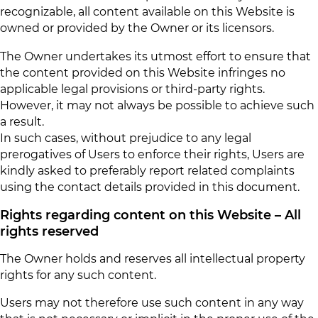
recognizable, all content available on this Website is
owned or provided by the Owner or its licensors.
The Owner undertakes its utmost effort to ensure that
the content provided on this Website infringes no
applicable legal provisions or third-party rights.
However, it may not always be possible to achieve such
a result.
In such cases, without prejudice to any legal
prerogatives of Users to enforce their rights, Users are
kindly asked to preferably report related complaints
using the contact details provided in this document.
Rights regarding content on this Website – All
rights reserved
The Owner holds and reserves all intellectual property
rights for any such content.
Users may not therefore use such content in any way