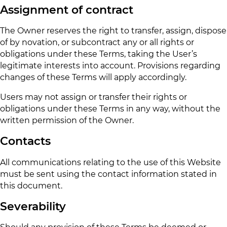
Assignment of contract
The Owner reserves the right to transfer, assign, dispose
of by novation, or subcontract any or all rights or
obligations under these Terms, taking the User’s
legitimate interests into account. Provisions regarding
changes of these Terms will apply accordingly.
Users may not assign or transfer their rights or
obligations under these Terms in any way, without the
written permission of the Owner.
Contacts
All communications relating to the use of this Website
must be sent using the contact information stated in
this document.
Severability