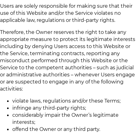
Users are solely responsible for making sure that their
use of this Website and/or the Service violates no
applicable law, regulations or third-party rights.
Therefore, the Owner reserves the right to take any
appropriate measure to protect its legitimate interests
including by denying Users access to this Website or
the Service, terminating contracts, reporting any
misconduct performed through this Website or the
Service to the competent authorities – such as judicial
or administrative authorities – whenever Users engage
or are suspected to engage in any of the following
activities:
violate laws, regulations and/or these Terms;
infringe any third-party rights;
considerably impair the Owner’s legitimate
interests;
offend the Owner or any third party.