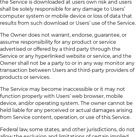
the Service is downloaded at users own risk and users
shall be solely responsible for any damage to Users’
computer system or mobile device or loss of data that
results from such download or Users’ use of the Service.
The Owner does not warrant, endorse, guarantee, or
assume responsibility for any product or service
advertised or offered by a third party through the
Service or any hyperlinked website or service, and the
Owner shall not be a party to or in any way monitor any
transaction between Users and third-party providers of
products or services.
The Service may become inaccessible or it may not
function properly with Users’ web browser, mobile
device, and/or operating system. The owner cannot be
held liable for any perceived or actual damages arising
from Service content, operation, or use of this Service.
Federal law, some states, and other jurisdictions, do not
allow the exclusion and limitations of certain implied