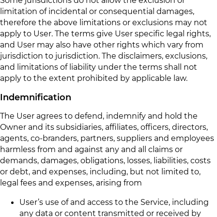
limitation of incidental or consequential damages,
therefore the above limitations or exclusions may not
apply to User. The terms give User specific legal rights,
and User may also have other rights which vary from
jurisdiction to jurisdiction. The disclaimers, exclusions,
and limitations of liability under the terms shall not
apply to the extent prohibited by applicable law.
Indemnification
The User agrees to defend, indemnify and hold the
Owner and its subsidiaries, affiliates, officers, directors,
agents, co-branders, partners, suppliers and employees
harmless from and against any and all claims or
demands, damages, obligations, losses, liabilities, costs
or debt, and expenses, including, but not limited to,
legal fees and expenses, arising from
User’s use of and access to the Service, including
any data or content transmitted or received by