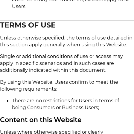
Users.
TERMS OF USE
Unless otherwise specified, the terms of use detailed in
this section apply generally when using this Website.
Single or additional conditions of use or access may
apply in specific scenarios and in such cases are
additionally indicated within this document.
By using this Website, Users confirm to meet the
following requirements:
There are no restrictions for Users in terms of
being Consumers or Business Users;
Content on this Website
Unless where otherwise specified or clearly