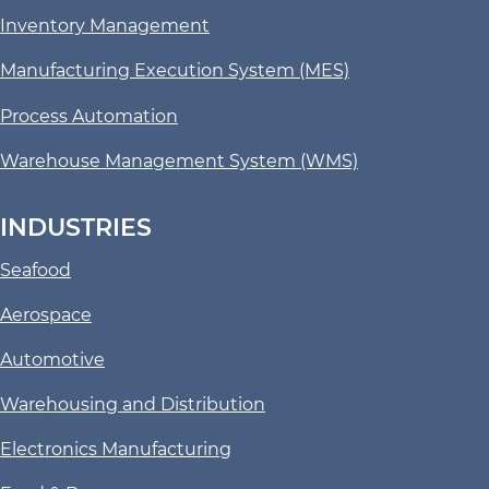
Inventory Management
Manufacturing Execution System (MES)
Process Automation
Warehouse Management System (WMS)
INDUSTRIES
Seafood
Aerospace
Automotive
Warehousing and Distribution
Electronics Manufacturing