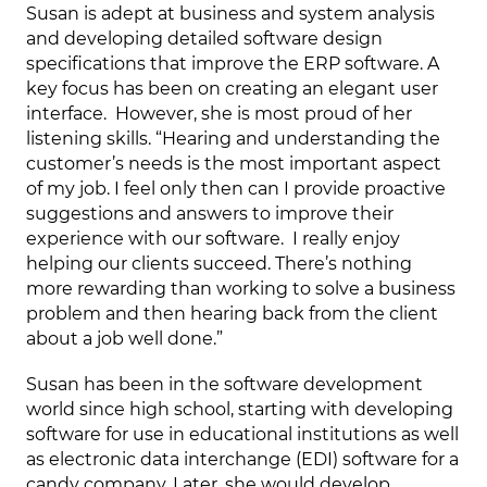
Susan is adept at business and system analysis
and developing detailed software design
specifications that improve the ERP software. A
key focus has been on creating an elegant user
interface. However, she is most proud of her
listening skills. “Hearing and understanding the
customer’s needs is the most important aspect
of my job. I feel only then can I provide proactive
suggestions and answers to improve their
experience with our software. I really enjoy
helping our clients succeed. There’s nothing
more rewarding than working to solve a business
problem and then hearing back from the client
about a job well done.”
Susan has been in the software development
world since high school, starting with developing
software for use in educational institutions as well
as electronic data interchange (EDI) software for a
candy company. Later, she would develop