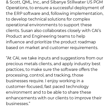
& Scott, QML, Inc., and Sibanye Stillwater US PGM
Operations, to ensure a successful deployment of
the ERP software and, following implementation,
to develop technical solutions for complex
operational environments to support these
clients. Susan also collaborates closely with CAI’s
Product and Engineering teams to help
influence and prioritize the product roadmap
based on market and customer requirements.
“At CAI, we take inputs and suggestions from our
precious metals clients, and apply industry best
practices, to make sure the software offers the
processing, control, and tracking, those
businesses require. I enjoy working in a
customer-focused, fast paced technology
environment and to be able to share these
enhancements with our clients to improve their
businesses.”