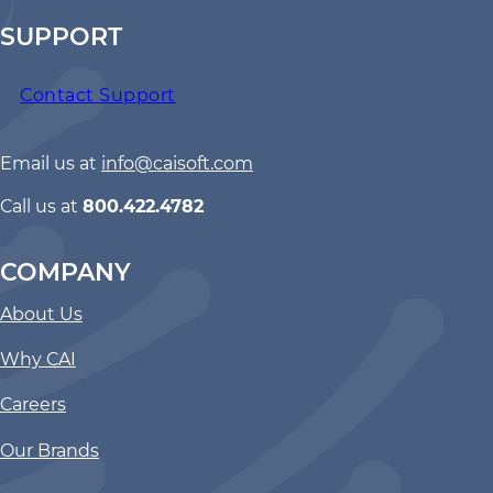
SUPPORT
Contact Support
Email us at
info@caisoft.com
Call us at
800.422.4782
COMPANY
About Us
Why CAI
Careers
Our Brands