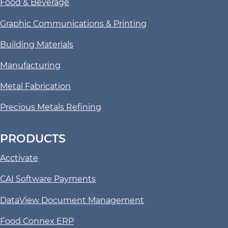
Food & Beverage
Graphic Communications & Printing
Building Materials
Manufacturing
Metal Fabrication
Precious Metals Refining
PRODUCTS
Acctivate
CAI Software Payments
DataView Document Management
Food Connex ERP