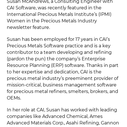
Susan McAndrews, a Consulting Engineer with
CAI Software, was recently featured in the
International Precious Metals Institute’s (IPMI)
Women in the Precious Metals Industry
newsletter feature.
Susan has been employed for 17 years in CAI’s
Precious Metals Software practice and is a key
contributor to a team developing and refining
(pardon the pun) the company’s Enterprise
Resource Planning (ERP) software. Thanks in part
to her expertise and dedication, CAI is the
precious metal industry’s preeminent provider of
mission-critical, business management software
for precious metal refiners, smelters, brokers, and
OEMs.
In her role at CAI, Susan has worked with leading
companies like Advanced Chemical, Ames
Advanced Materials Corp., Asahi Refining, Gannon