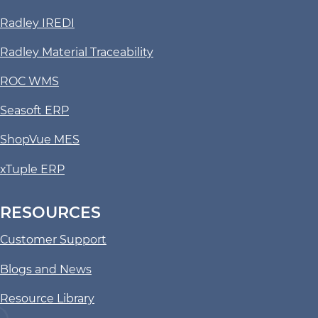
Radley IREDI
Radley Material Traceability
ROC WMS
Seasoft ERP
ShopVue MES
xTuple ERP
RESOURCES
Customer Support
Blogs and News
Resource Library