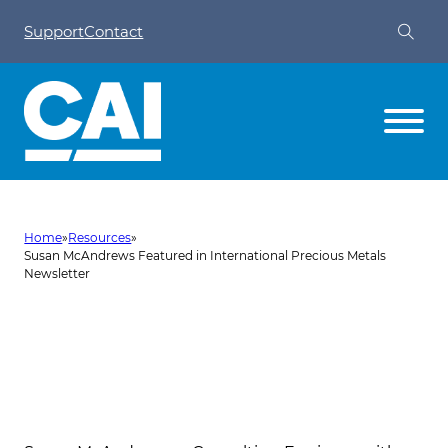
Support
Contact
Home
»
Resources
»
Susan McAndrews Featured in International Precious Metals
Newsletter
Susan McAndrews Featured in
International Precious Metals
Newsletter