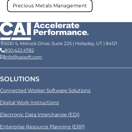
Precious Metals Management
6510 S. Millrock Drive, Suite 225 | Holladay, UT | 84121
800.422.4782
info@caisoft.com
SOLUTIONS
Connected Worker Software Solutions
Digital Work Instructions
Electronic Data Interchange (EDI)
Enterprise Resource Planning (ERP)