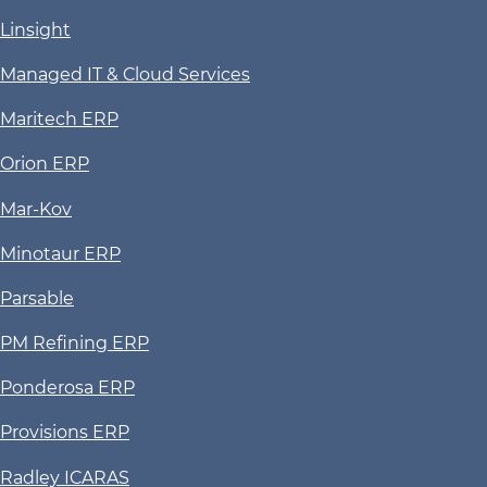
Linsight
Managed IT & Cloud Services
Maritech ERP
Orion ERP
Mar-Kov
Minotaur ERP
Parsable
PM Refining ERP
Ponderosa ERP
Provisions ERP
Radley ICARAS