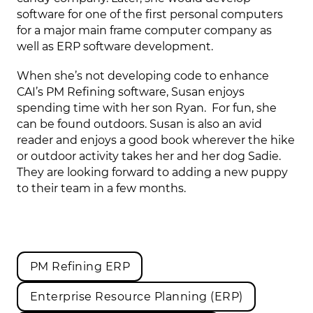
software for one of the first personal computers
for a major main frame computer company as
well as ERP software development.
When she’s not developing code to enhance
CAI’s PM Refining software, Susan enjoys
spending time with her son Ryan. For fun, she
can be found outdoors. Susan is also an avid
reader and enjoys a good book wherever the hike
or outdoor activity takes her and her dog Sadie.
They are looking forward to adding a new puppy
to their team in a few months.
PM Refining ERP
Enterprise Resource Planning (ERP)