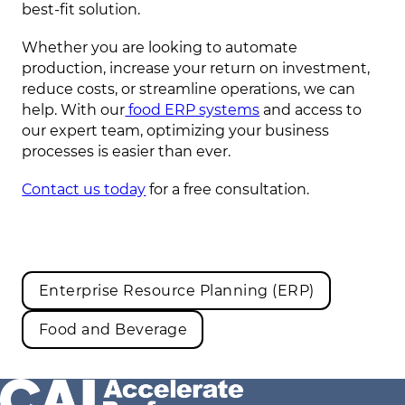
best-fit solution.
Whether you are looking to automate
production, increase your return on investment,
reduce costs, or streamline operations, we can
help. With our
food ERP systems
and access to
our expert team, optimizing your business
processes is easier than ever.
Contact us today
for a free consultation.
Enterprise Resource Planning (ERP)
Food and Beverage