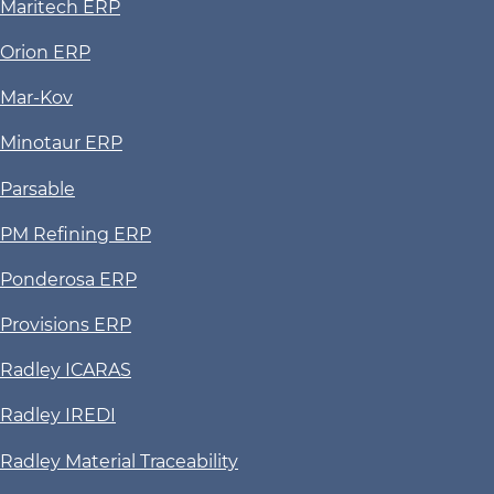
Maritech ERP
Orion ERP
Mar-Kov
Minotaur ERP
Parsable
PM Refining ERP
Ponderosa ERP
Provisions ERP
Radley ICARAS
Radley IREDI
Radley Material Traceability