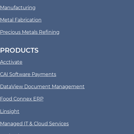
Manufacturing
Metal Fabrication
Precious Metals Refining
PRODUCTS
Acctivate
CAI Software Payments
DataView Document Management
Food Connex ERP
Linsight
Managed IT & Cloud Services