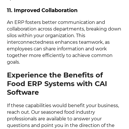
11. Improved Collaboration
An ERP fosters better communication and
collaboration across departments, breaking down
silos within your organization. This
interconnectedness enhances teamwork, as
employees can share information and work
together more efficiently to achieve common
goals.
Experience the Benefits of
Food ERP Systems with CAI
Software
If these capabilities would benefit your business,
reach out. Our seasoned food industry
professionals are available to answer your
questions and point you in the direction of the