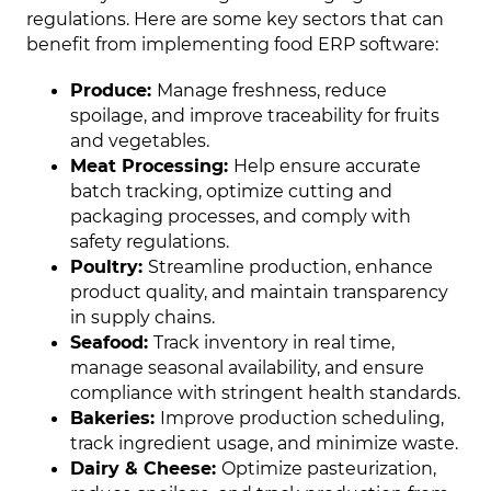
regulations. Here are some key sectors that can
benefit from implementing food ERP software:
Produce:
Manage freshness, reduce
spoilage, and improve traceability for fruits
and vegetables.
Meat Processing:
Help ensure accurate
batch tracking, optimize cutting and
packaging processes, and comply with
safety regulations.
Poultry:
Streamline production, enhance
product quality, and maintain transparency
in supply chains.
Seafood:
Track inventory in real time,
manage seasonal availability, and ensure
compliance with stringent health standards.
Bakeries:
Improve production scheduling,
track ingredient usage, and minimize waste.
Dairy & Cheese:
Optimize pasteurization,