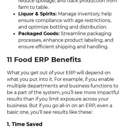
reduce spoilage, and track production from
farm to table.
Liquor & Spirits:
Manage inventory, help
ensure compliance with age restrictions,
and optimize bottling and distribution.
Packaged Goods:
Streamline packaging
processes, enhance product labeling, and
ensure efficient shipping and handling.
11 Food ERP Benefits
What you get out of your ERP will depend on
what you put into it. For example, if you enable
multiple departments and business functions to
be a part of the system, you’ll see more impactful
results than if you limit exposure across your
business. But if you go all-in on an ERP, even a
basic one, you’ll see results like these:
1. Time Saved