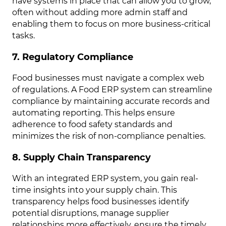
have systems in place that can allow you to grow,
often without adding more admin staff and
enabling them to focus on more business-critical
tasks.
7. Regulatory Compliance
Food businesses must navigate a complex web
of regulations. A Food ERP system can streamline
compliance by maintaining accurate records and
automating reporting. This helps ensure
adherence to food safety standards and
minimizes the risk of non-compliance penalties.
8. Supply Chain Transparency
With an integrated ERP system, you gain real-
time insights into your supply chain. This
transparency helps food businesses identify
potential disruptions, manage supplier
relationships more effectively, ensure the timely