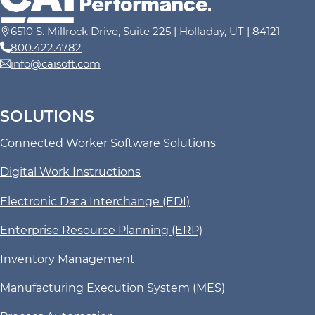
6510 S. Millrock Drive, Suite 225 | Holladay, UT | 84121
800.422.4782
info@caisoft.com
SOLUTIONS
Connected Worker Software Solutions
Digital Work Instructions
Electronic Data Interchange (EDI)
Enterprise Resource Planning (ERP)
Inventory Management
Manufacturing Execution System (MES)