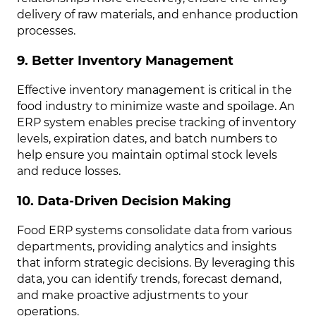
delivery of raw materials, and enhance production
processes.
9. Better Inventory Management
Effective inventory management is critical in the
food industry to minimize waste and spoilage. An
ERP system enables precise tracking of inventory
levels, expiration dates, and batch numbers to
help ensure you maintain optimal stock levels
and reduce losses.
10. Data-Driven Decision Making
Food ERP systems consolidate data from various
departments, providing analytics and insights
that inform strategic decisions. By leveraging this
data, you can identify trends, forecast demand,
and make proactive adjustments to your
operations.