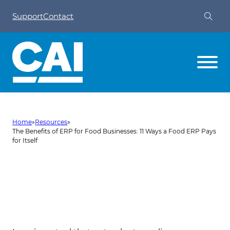
Support
Contact
Home
»
Resources
»
The Benefits of ERP for Food Businesses: 11 Ways a Food ERP Pays
for Itself
The Benefits of ERP for Food
Businesses: 11 Ways a Food ERP
Pays for Itself