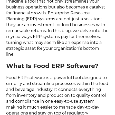
Imagine a tool that not only streamlines your
business operations but also becomes a catalyst
for financial growth. Enterprise Resource
Planning (ERP) systems are not just a solution;
they are an investment for food businesses with
remarkable returns. In this blog, we delve into the
myriad ways ERP systems pay for themselves,
turning what may seem like an expense into a
strategic asset for your organization’s bottom
line.
What Is Food ERP Software?
Food ERP software is a powerful tool designed to
simplify and streamline processes within the food
and beverage industry. It connects everything
from inventory and production to quality control
and compliance in one easy-to-use system,
making it much easier to manage day-to-day
operations and stay on top of regulatory