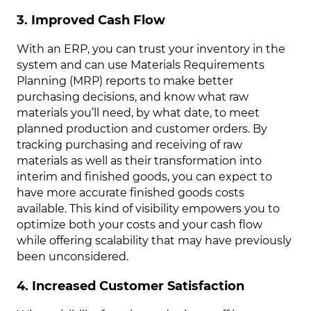
3. Improved Cash Flow
With an ERP, you can trust your inventory in the
system and can use Materials Requirements
Planning (MRP) reports to make better
purchasing decisions, and know what raw
materials you’ll need, by what date, to meet
planned production and customer orders. By
tracking purchasing and receiving of raw
materials as well as their transformation into
interim and finished goods, you can expect to
have more accurate finished goods costs
available. This kind of visibility empowers you to
optimize both your costs and your cash flow
while offering scalability that may have previously
been unconsidered.
4. Increased Customer Satisfaction