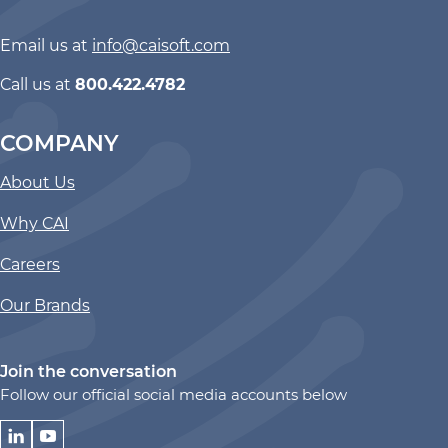
Email us at
info@caisoft.com
Call us at
800.422.4782
COMPANY
About Us
Why CAI
Careers
Our Brands
Join the conversation
Follow our official social media accounts below