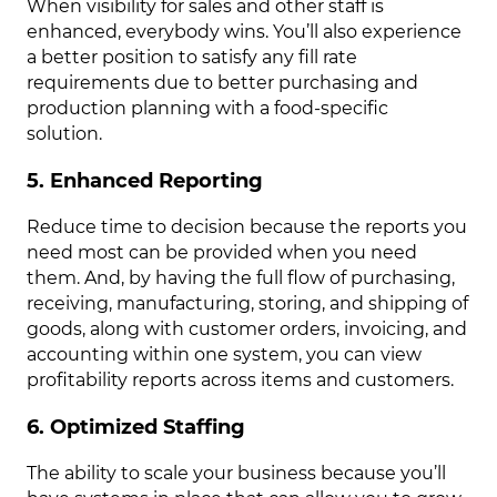
When visibility for sales and other staff is
enhanced, everybody wins. You’ll also experience
a better position to satisfy any fill rate
requirements due to better purchasing and
production planning with a food-specific
solution.
5. Enhanced Reporting
Reduce time to decision because the reports you
need most can be provided when you need
them. And, by having the full flow of purchasing,
receiving, manufacturing, storing, and shipping of
goods, along with customer orders, invoicing, and
accounting within one system, you can view
profitability reports across items and customers.
6. Optimized Staffing
The ability to scale your business because you’ll