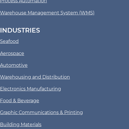
Process Automation
Warehouse Management System (WMS)
INDUSTRIES
Seafood
Aerospace
Automotive
Warehousing and Distribution
Electronics Manufacturing
Food & Beverage
Graphic Communications & Printing
Building Materials