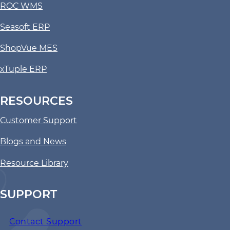
ROC WMS
Seasoft ERP
ShopVue MES
xTuple ERP
RESOURCES
Customer Support
Blogs and News
Resource Library
SUPPORT
Contact Support