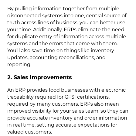
By pulling information together from multiple
disconnected systems into one, central source of
truth across lines of business, you can better use
your time. Additionally, ERPs eliminate the need
for duplicate entry of information across multiple
systems and the errors that come with them.
You’ll also save time on things like inventory
updates, accounting reconciliations, and
reporting.
2. Sales Improvements
An ERP provides food businesses with electronic
traceability required for GFSI certifications,
required by many customers. ERPs also mean
improved visibility for your sales team, so they can
provide accurate inventory and order information
in real time, setting accurate expectations for
valued customers.