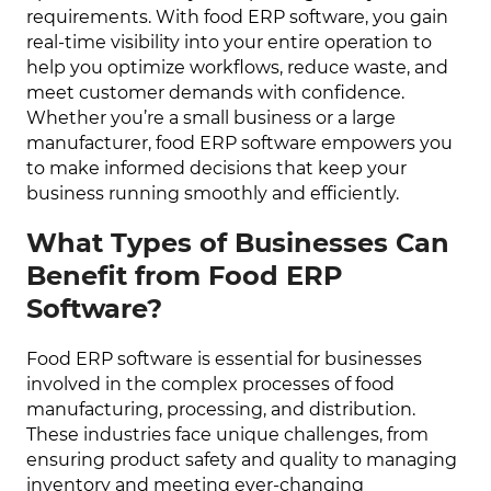
requirements. With food ERP software, you gain
real-time visibility into your entire operation to
help you optimize workflows, reduce waste, and
meet customer demands with confidence.
Whether you’re a small business or a large
manufacturer, food ERP software empowers you
to make informed decisions that keep your
business running smoothly and efficiently.
What Types of Businesses Can
Benefit from Food ERP
Software?
Food ERP software is essential for businesses
involved in the complex processes of food
manufacturing, processing, and distribution.
These industries face unique challenges, from
ensuring product safety and quality to managing
inventory and meeting ever-changing